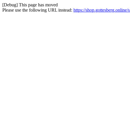
[Debug] This page has moved
Please use the following URL instead:
https://shop.gottesberg.online/